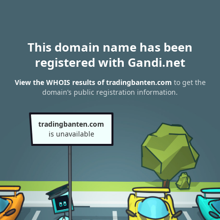
This domain name has been
registered with Gandi.net
View the WHOIS results of tradingbanten.com
to get the
domain’s public registration information.
tradingbanten.com
is unavailable