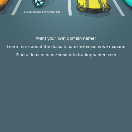
Want your own domain name?
Learn more about the domain name extensions we manage
Find a domain name similar to tradingbanten.com